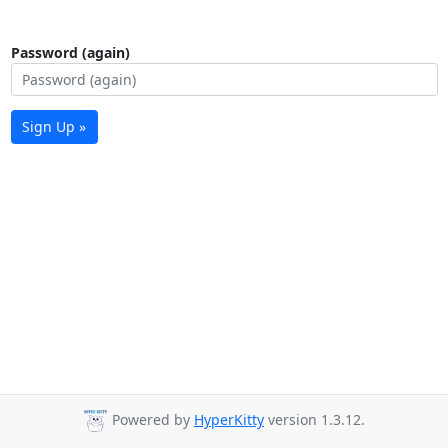
Password (again)
Sign Up »
Powered by
HyperKitty
version 1.3.12.