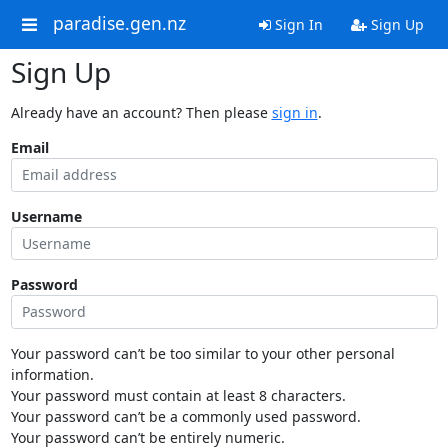
paradise.gen.nz
Sign In
Sign Up
Sign Up
Already have an account? Then please
sign in
.
Email
Username
Password
Your password can’t be too similar to your other personal
information.
Your password must contain at least 8 characters.
Your password can’t be a commonly used password.
Your password can’t be entirely numeric.